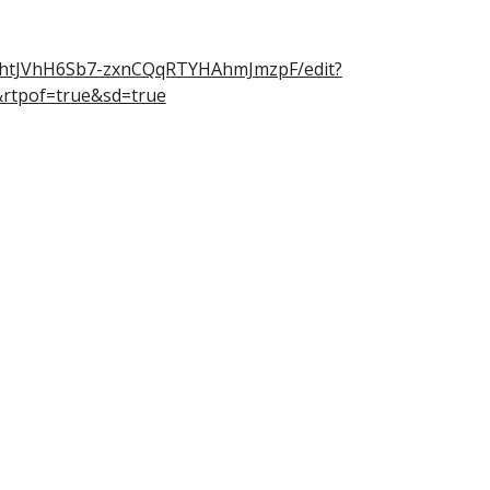
RiOhtJVhH6Sb7-zxnCQqRTYHAhmJmzpF/edit?
rtpof=true&sd=true