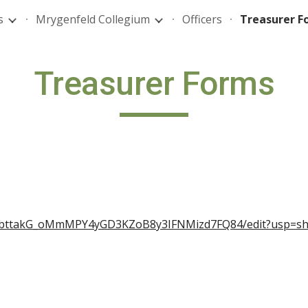
s
Mrygenfeld Collegium
Officers
Treasurer F
ip to main content
Skip to navigat
Treasurer Forms
IVibttakG_oMmMPY4yGD3KZoB8y3IFNMizd7FQ84/edit?usp=sh