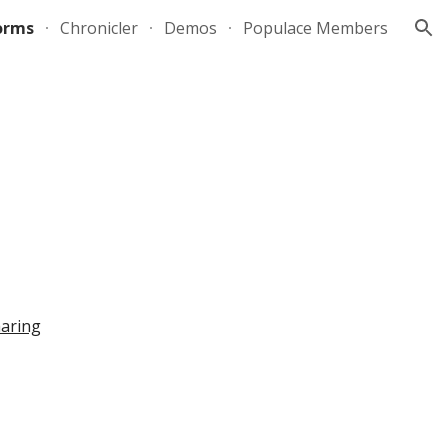
orms
Chronicler
Demos
Populace Members
ion
aring