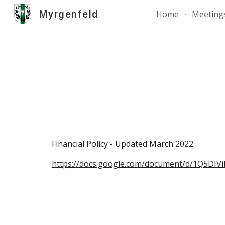
Myrgenfeld
Home
Meeting
Sk
Financial Policy - Updated March 2022
https://docs.google.com/document/d/1Q5D