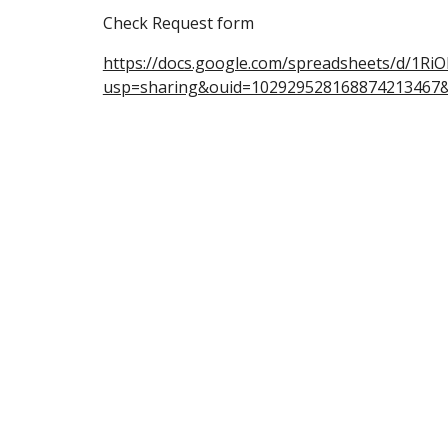
Check Request form
https://docs.google.com/spreadsheets/d/1
usp=sharing&ouid=102929528168874213467&